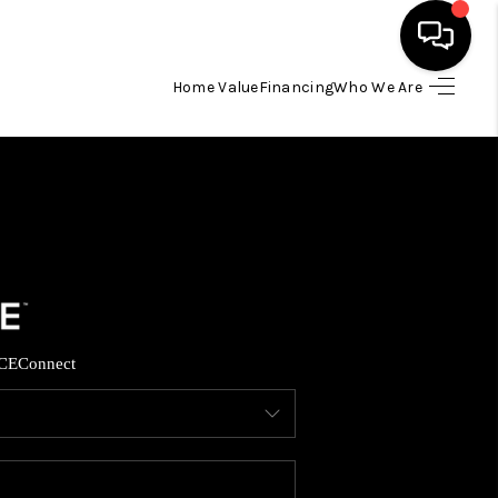
Home Value
Financing
Who We Are
HOME
SEARCH LISTINGS
TOP AREAS
BUYING
CE
Connect
SELLING
FINANCING