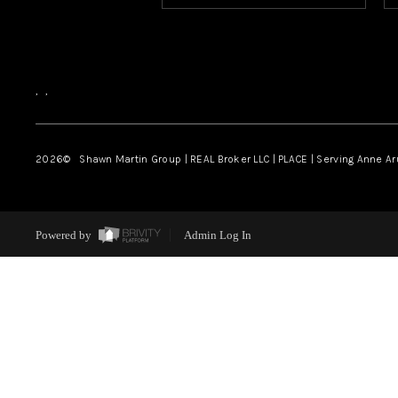
,
,
2026
© Shawn Martin Group | REAL Broker LLC | PLACE | Serving Anne A
Powered by
Admin Log In