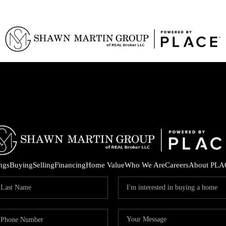
ings
Buying
Selling
Financing
Home Value
Who We Are
Careers
About PLA