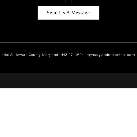
Send Us A Message
rundel & Howard County, Maryland | 443-274-1624 | mymarylandrealestate.com