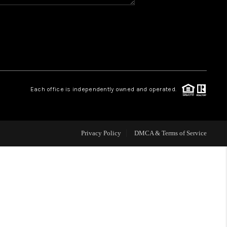
HOME VALUE
WHO WE ARE
REVIEWS
Each office is independently owned and operated.
CAREERS
Privacy Policy
DMCA & Terms of Service
ABOUT PLACE
CONNECT
BLOG