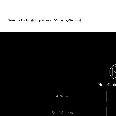
Search Listings
Top Areas
Buying
Selling
Home
List