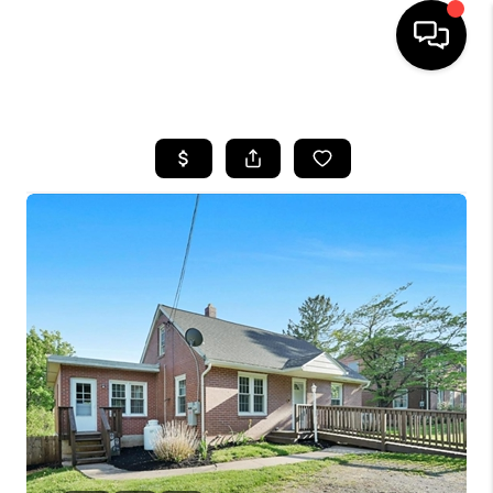
HOME
SEARCH LISTINGS
TOP AREAS
BUYING
SELLING
FINANCING
HOME VALUE
WHO WE ARE