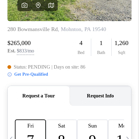
REVIEWS
CAREERS
ABOUT PLACE
CONNECT
BLOG