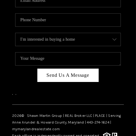
Send Us A Message
,
,
2026
© Shawn Martin Group | REAL Broker LLC | PLACE | Serving
Anne Arundel & Howard County, Maryland | 443-274-1624 |
mymarylandrealestate.com
Each office is independently owned and operated.