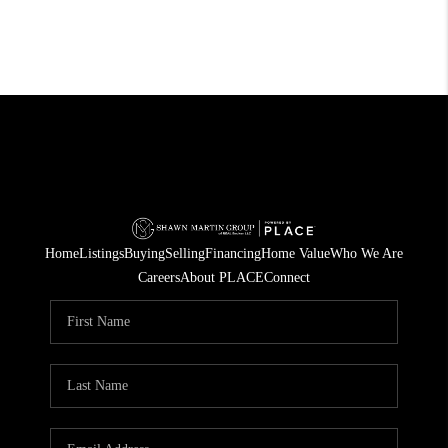
Home
Listings
Buying
Selling
Financing
Home Value
Who We Are
Careers
About PLACE
Connect