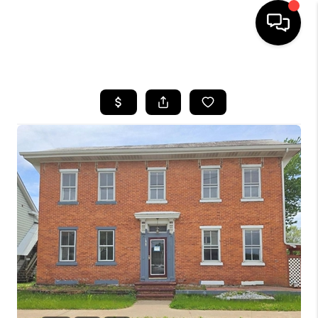
HOME
SEARCH LISTINGS
TOP AREAS
BUYING
SELLING
FINANCING
HOME VALUE
WHO WE ARE