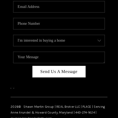
Send Us A Message
,
,
2026
© Shawn Martin Group | REAL Broker LLC | PLACE | Serving
Anne Arundel & Howard County, Maryland | 443-274-1624 |