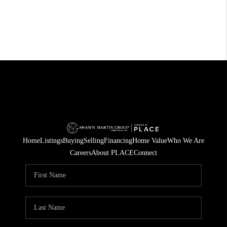
Home
Listings
Buying
Selling
Financing
Home Value
Who We Are
Careers
About PLACE
Connect