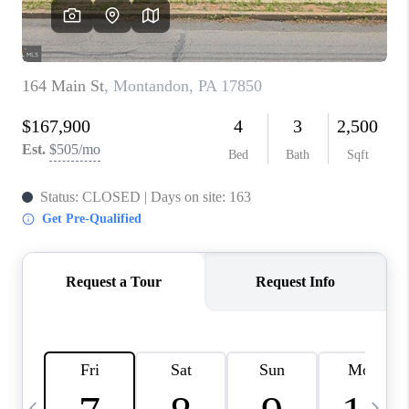
REVIEWS
CAREERS
ABOUT PLACE
CONNECT
BLOG