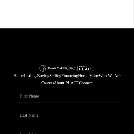
Home
Listings
Buying
Selling
Financing
Home Value
Who We Are
Careers
About PLACE
Connect