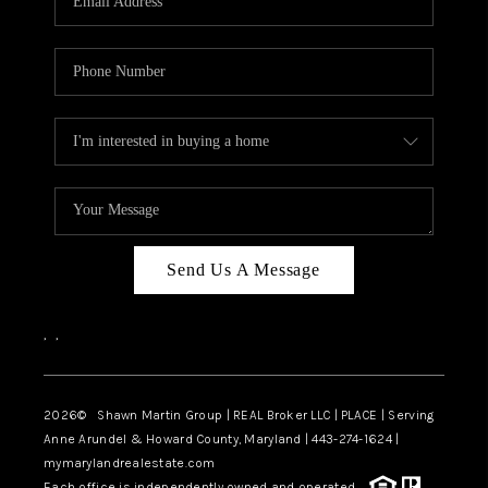
Send Us A Message
,
,
2026
© Shawn Martin Group | REAL Broker LLC | PLACE | Serving
Anne Arundel & Howard County, Maryland | 443-274-1624 |
mymarylandrealestate.com
Each office is independently owned and operated.