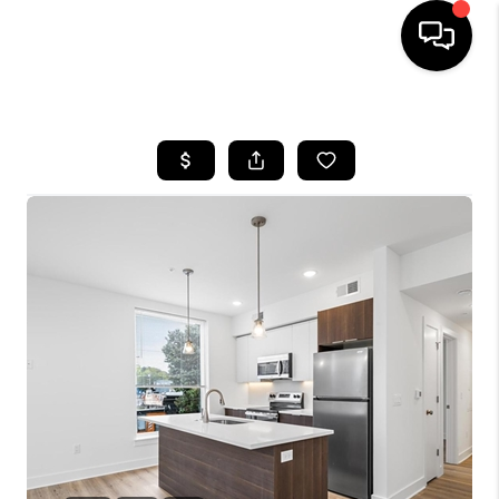
HOME
SEARCH LISTINGS
TOP AREAS
BUYING
SELLING
FINANCING
HOME VALUE
WHO WE ARE