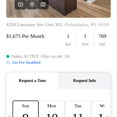
REVIEWS
CAREERS
ABOUT PLACE
CONNECT
BLOG