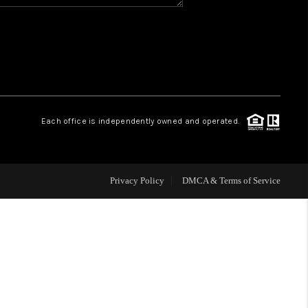
HOME VALUE
WHO WE ARE
REVIEWS
Each office is independently owned and operated.
CAREERS
Privacy Policy
DMCA & Terms of Service
ABOUT PLACE
CONNECT
BLOG