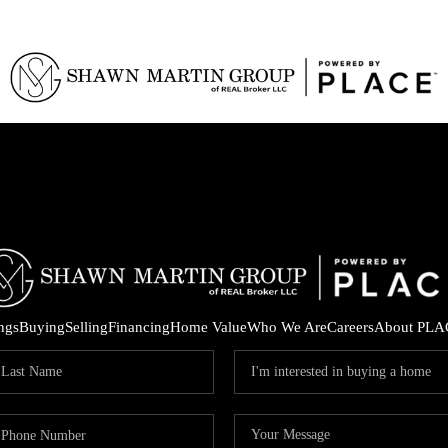
ings
Buying
Selling
Financing
Home Value
Who We Are
Careers
About PLA