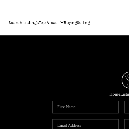
Search Listings
Top Areas
Buying
Selling
Home
List