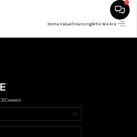
Home Value
Financing
Who We Are
HOME
SEARCH LISTINGS
TOP AREAS
BUYING
CE
Connect
SELLING
FINANCING