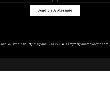
Send Us A Message
rundel & Howard County, Maryland | 443-274-1624 | mymarylandrealestate.com