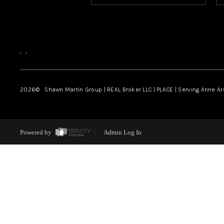
,
,
2026
© Shawn Martin Group | REAL Broker LLC | PLACE | Serving Anne A
Powered by
Admin Log In