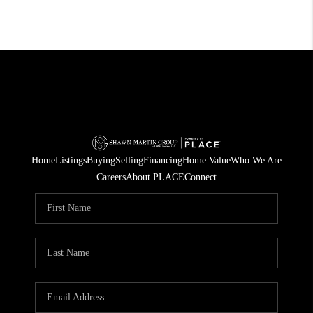
Home
Listings
Buying
Selling
Financing
Home Value
Who We Are
Careers
About PLACE
Connect