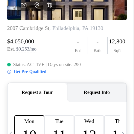
REVIEWS
CAREERS
ABOUT PLACE
CONNECT
BLOG