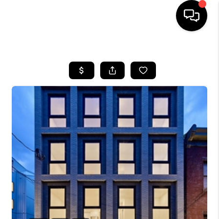
HOME
SEARCH LISTINGS
TOP AREAS
BUYING
SELLING
FINANCING
HOME VALUE
WHO WE ARE