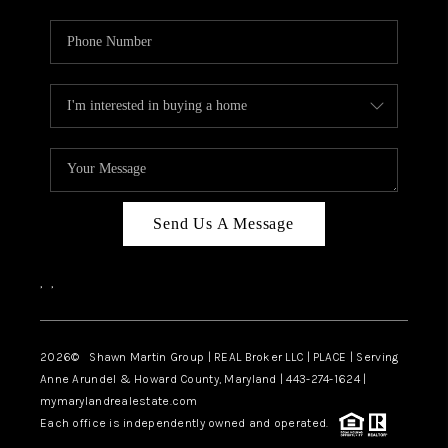
Send Us A Message
,
,
2026
© Shawn Martin Group | REAL Broker LLC | PLACE | Serving
Anne Arundel & Howard County, Maryland | 443-274-1624 |
mymarylandrealestate.com
Each office is independently owned and operated.