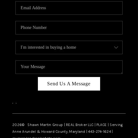
Send Us A Message
,
,
2026
© Shawn Martin Group | REAL Broker LLC | PLACE | Serving
Anne Arundel & Howard County, Maryland | 443-274-1624 |