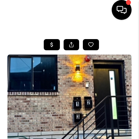
HOME
SEARCH LISTINGS
TOP AREAS
BUYING
SELLING
FINANCING
HOME VALUE
WHO WE ARE