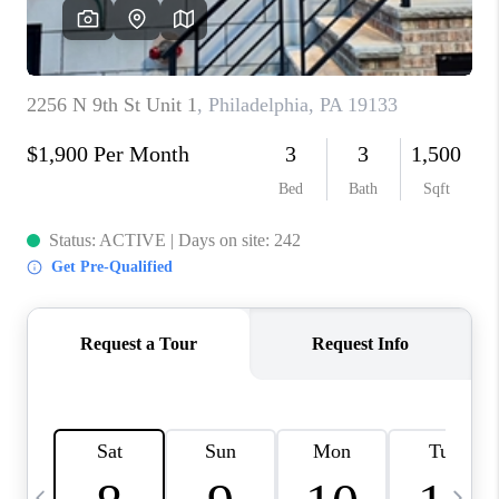
REVIEWS
CAREERS
ABOUT PLACE
CONNECT
BLOG