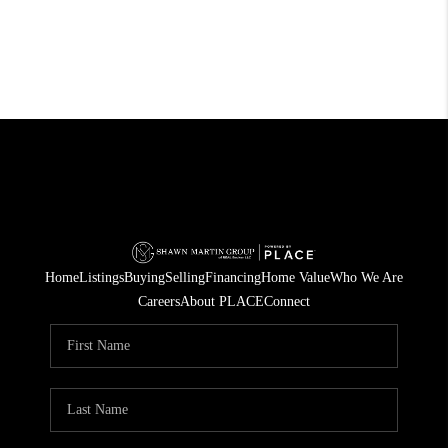
Home
Listings
Buying
Selling
Financing
Home Value
Who We Are
Careers
About PLACE
Connect