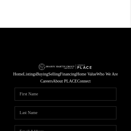
Home
Listings
Buying
Selling
Financing
Home Value
Who We Are
Careers
About PLACE
Connect