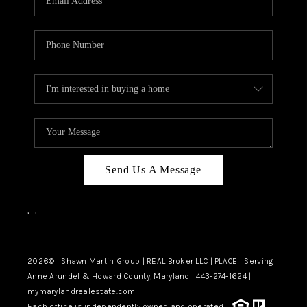
Send Us A Message
,
,
2026
© Shawn Martin Group | REAL Broker LLC | PLACE | Serving
Anne Arundel & Howard County, Maryland | 443-274-1624 |
mymarylandrealestate.com
Each office is independently owned and operated.