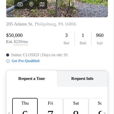
REVIEWS
CAREERS
ABOUT PLACE
CONNECT
BLOG