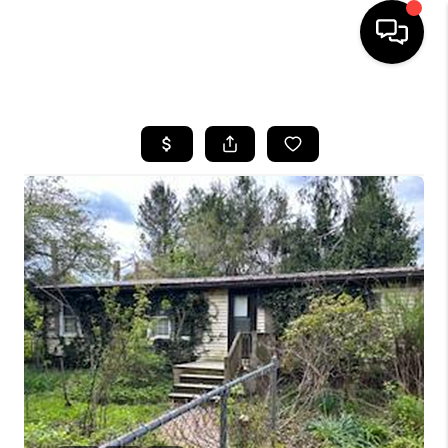
HOME
SEARCH LISTINGS
TOP AREAS
BUYING
SELLING
FINANCING
HOME VALUE
WHO WE ARE