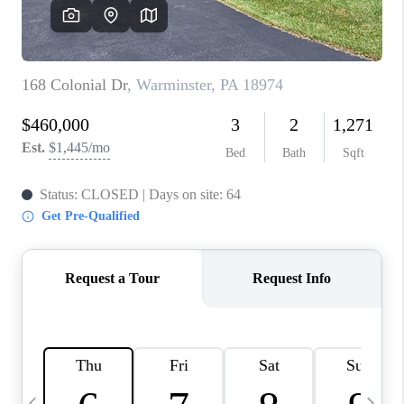
REVIEWS
CAREERS
ABOUT PLACE
CONNECT
BLOG