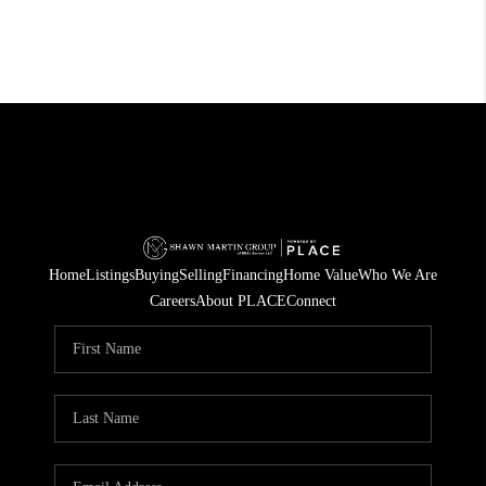
Home
Listings
Buying
Selling
Financing
Home Value
Who We Are
Careers
About PLACE
Connect