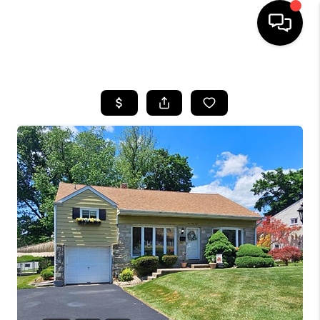
HOME
SEARCH LISTINGS
TOP AREAS
BUYING
SELLING
FINANCING
HOME VALUE
WHO WE ARE