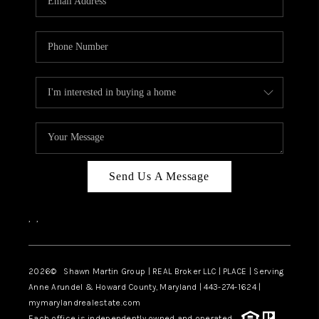
Send Us A Message
,
,
2026
© Shawn Martin Group | REAL Broker LLC | PLACE | Serving
Anne Arundel & Howard County, Maryland | 443-274-1624 |
mymarylandrealestate.com
Each office is independently owned and operated.