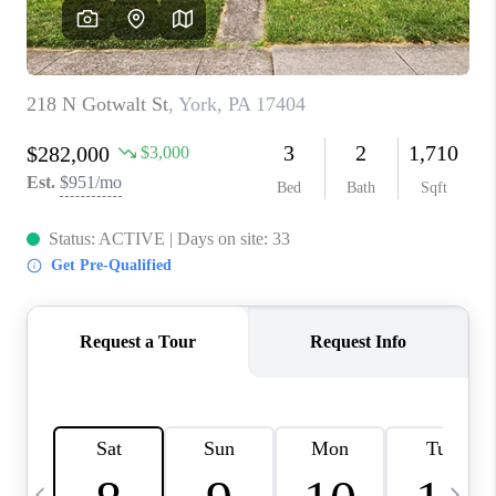
REVIEWS
CAREERS
ABOUT PLACE
CONNECT
BLOG