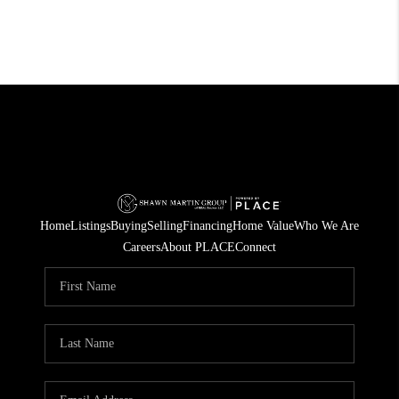
Home
Listings
Buying
Selling
Financing
Home Value
Who We Are
Careers
About PLACE
Connect