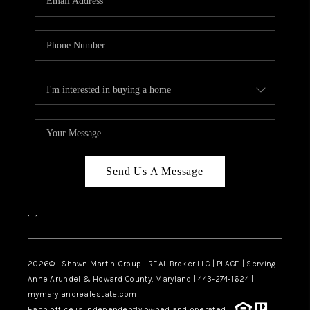
Send Us A Message
,
,
2026
© Shawn Martin Group | REAL Broker LLC | PLACE | Serving
Anne Arundel & Howard County, Maryland | 443-274-1624 |
mymarylandrealestate.com
Each office is independently owned and operated.