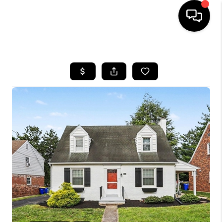
HOME
SEARCH LISTINGS
TOP AREAS
BUYING
SELLING
FINANCING
HOME VALUE
WHO WE ARE