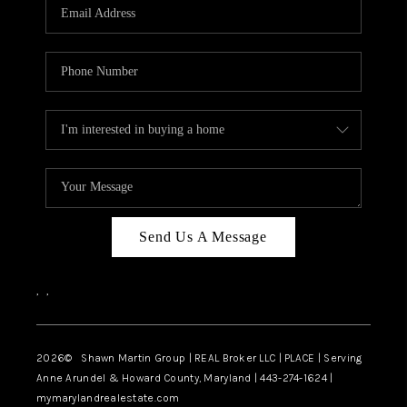
REVIEWS
CAREERS
ABOUT PLACE
CONNECT
BLOG
Send Us A Message
,
,
2026
© Shawn Martin Group | REAL Broker LLC | PLACE | Serving
Anne Arundel & Howard County, Maryland | 443-274-1624 |
mymarylandrealestate.com