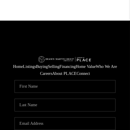
Home
Listings
Buying
Selling
Financing
Home Value
Who We Are
Careers
About PLACE
Connect