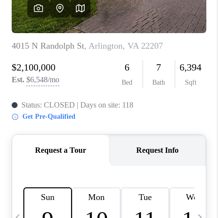
REVIEWS
CAREERS
ABOUT PLACE
CONNECT
BLOG