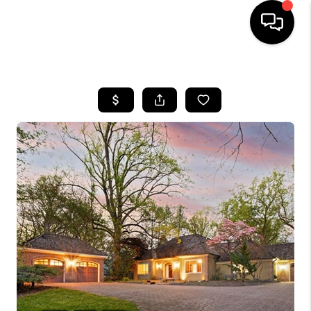
HOME
SEARCH LISTINGS
TOP AREAS
BUYING
SELLING
FINANCING
HOME VALUE
WHO WE ARE