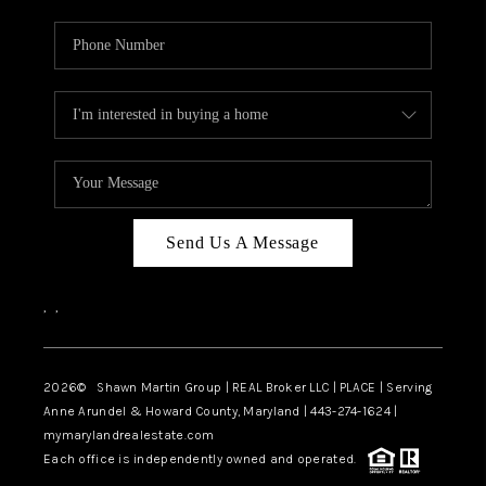
Send Us A Message
,
,
2026
© Shawn Martin Group | REAL Broker LLC | PLACE | Serving
Anne Arundel & Howard County, Maryland | 443-274-1624 |
mymarylandrealestate.com
Each office is independently owned and operated.