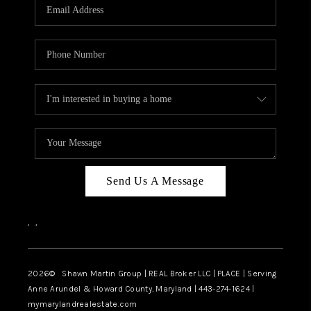
REVIEWS
CAREERS
ABOUT PLACE
CONNECT
BLOG
Send Us A Message
,
,
2026
© Shawn Martin Group | REAL Broker LLC | PLACE | Serving
Anne Arundel & Howard County, Maryland | 443-274-1624 |
mymarylandrealestate.com