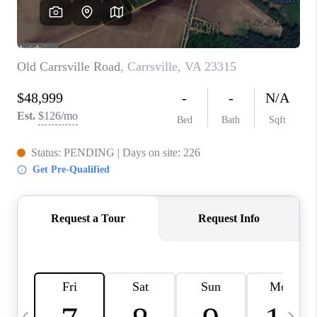
REVIEWS
CAREERS
ABOUT PLACE
CONNECT
BLOG