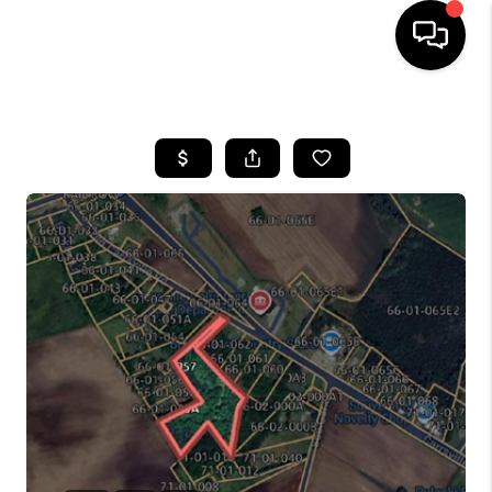
HOME
SEARCH LISTINGS
TOP AREAS
BUYING
SELLING
FINANCING
HOME VALUE
WHO WE ARE