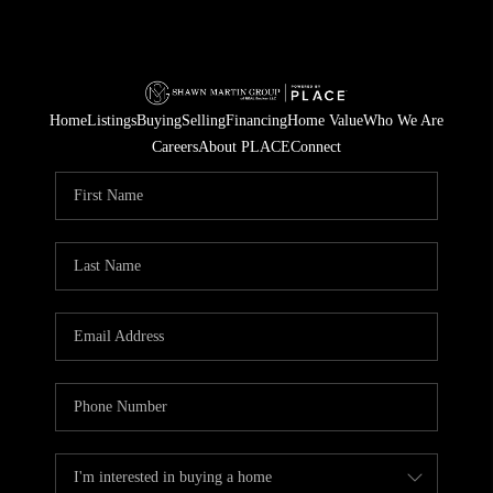
Home
Listings
Buying
Selling
Financing
Home Value
Who We Are
Careers
About PLACE
Connect