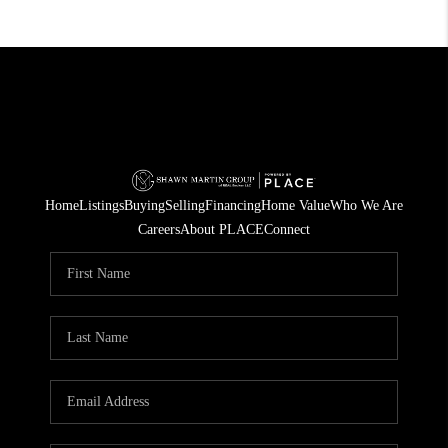
Home
Listings
Buying
Selling
Financing
Home Value
Who We Are
Careers
About PLACE
Connect