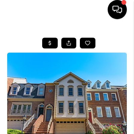
HOME
SEARCH LISTINGS
TOP AREAS
BUYING
SELLING
FINANCING
HOME VALUE
WHO WE ARE