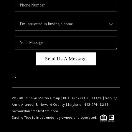
Send Us A Message
,
,
2026
© Shawn Martin Group | REAL Broker LLC | PLACE | Serving
Anne Arundel & Howard County, Maryland | 443-274-1624 |
mymarylandrealestate.com
Each office is independently owned and operated.