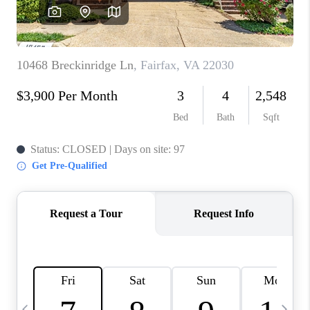
REVIEWS
CAREERS
ABOUT PLACE
CONNECT
BLOG