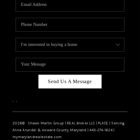
REVIEWS
CAREERS
ABOUT PLACE
CONNECT
BLOG
Send Us A Message
,
,
2026
© Shawn Martin Group | REAL Broker LLC | PLACE | Serving
Anne Arundel & Howard County, Maryland | 443-274-1624 |
mymarylandrealestate.com