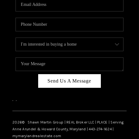
REVIEWS
CAREERS
ABOUT PLACE
CONNECT
BLOG
Send Us A Message
,
,
2026
© Shawn Martin Group | REAL Broker LLC | PLACE | Serving
Anne Arundel & Howard County, Maryland | 443-274-1624 |
mymarylandrealestate.com