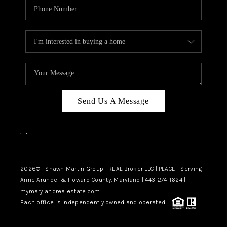
Send Us A Message
,
,
2026
© Shawn Martin Group | REAL Broker LLC | PLACE | Serving
Anne Arundel & Howard County, Maryland | 443-274-1624 |
mymarylandrealestate.com
Each office is independently owned and operated.