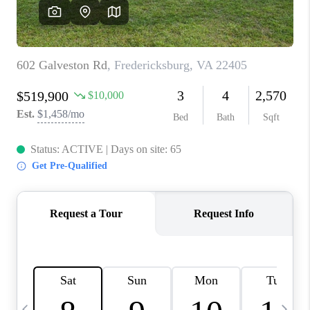
REVIEWS
CAREERS
ABOUT PLACE
CONNECT
BLOG