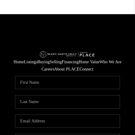
Home
Listings
Buying
Selling
Financing
Home Value
Who We Are
Careers
About PLACE
Connect