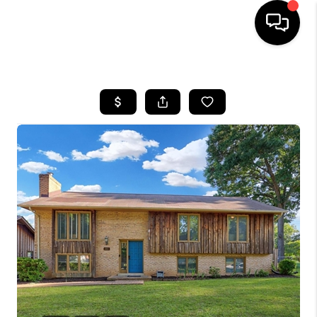
HOME
SEARCH LISTINGS
TOP AREAS
BUYING
SELLING
FINANCING
HOME VALUE
WHO WE ARE