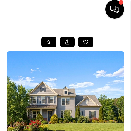
HOME
SEARCH LISTINGS
TOP AREAS
BUYING
SELLING
FINANCING
HOME VALUE
WHO WE ARE