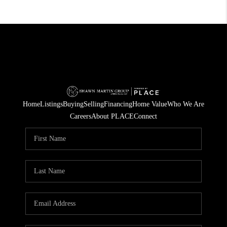
Home
Listings
Buying
Selling
Financing
Home Value
Who We Are
Careers
About PLACE
Connect