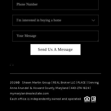
Send Us A Message
,
,
2026
© Shawn Martin Group | REAL Broker LLC | PLACE | Serving
Anne Arundel & Howard County, Maryland | 443-274-1624 |
mymarylandrealestate.com
Each office is independently owned and operated.