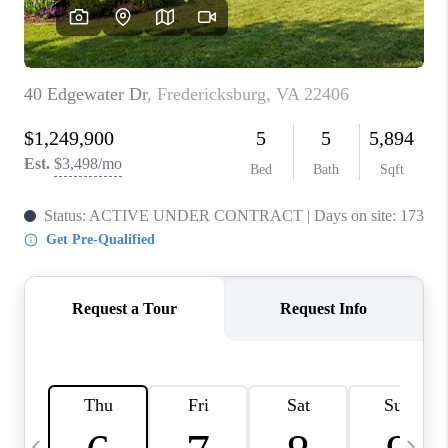
REVIEWS
CAREERS
ABOUT PLACE
CONNECT
BLOG