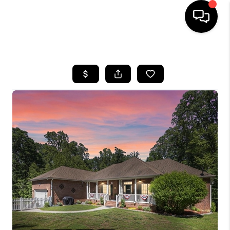
HOME
SEARCH LISTINGS
TOP AREAS
BUYING
SELLING
FINANCING
HOME VALUE
WHO WE ARE