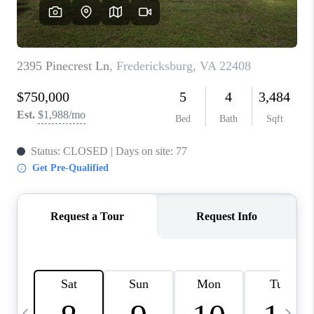
REVIEWS
CAREERS
ABOUT PLACE
CONNECT
BLOG