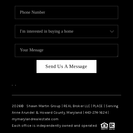
Send Us A Message
,
,
2026
© Shawn Martin Group | REAL Broker LLC | PLACE | Serving
Anne Arundel & Howard County, Maryland | 443-274-1624 |
mymarylandrealestate.com
Each office is independently owned and operated.