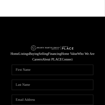
Home
Listings
Buying
Selling
Financing
Home Value
Who We Are
Careers
About PLACE
Connect