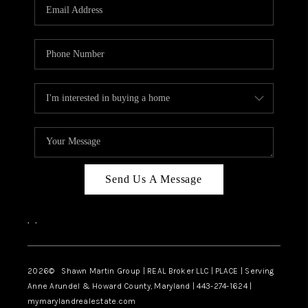
REVIEWS
CAREERS
ABOUT PLACE
CONNECT
BLOG
Send Us A Message
,
,
2026
© Shawn Martin Group | REAL Broker LLC | PLACE | Serving
Anne Arundel & Howard County, Maryland | 443-274-1624 |
mymarylandrealestate.com