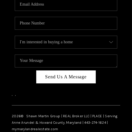
REVIEWS
CAREERS
ABOUT PLACE
CONNECT
BLOG
Send Us A Message
,
,
2026
© Shawn Martin Group | REAL Broker LLC | PLACE | Serving
Anne Arundel & Howard County, Maryland | 443-274-1624 |
mymarylandrealestate.com