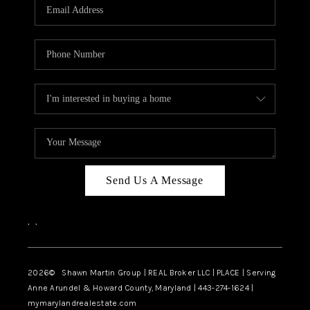
REVIEWS
CAREERS
ABOUT PLACE
CONNECT
BLOG
Send Us A Message
,
,
2026
© Shawn Martin Group | REAL Broker LLC | PLACE | Serving
Anne Arundel & Howard County, Maryland | 443-274-1624 |
mymarylandrealestate.com