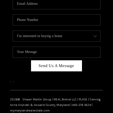
REVIEWS
CAREERS
ABOUT PLACE
CONNECT
BLOG
Send Us A Message
,
,
2026
© Shawn Martin Group | REAL Broker LLC | PLACE | Serving
Anne Arundel & Howard County, Maryland | 443-274-1624 |
mymarylandrealestate.com