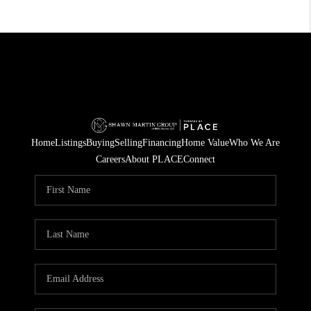
Home
Listings
Buying
Selling
Financing
Home Value
Who We Are
Careers
About PLACE
Connect