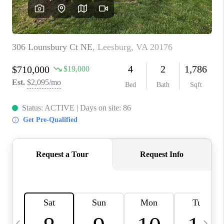
REVIEWS
CAREERS
ABOUT PLACE
CONNECT
BLOG