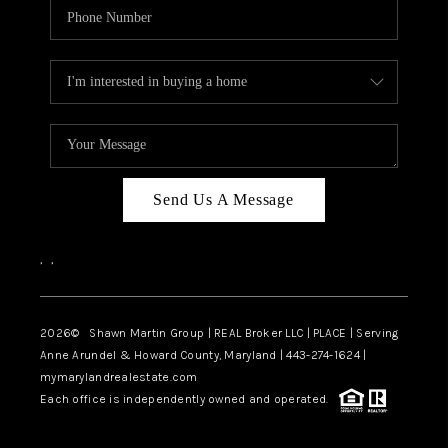
Send Us A Message
,
,
2026
© Shawn Martin Group | REAL Broker LLC | PLACE | Serving
Anne Arundel & Howard County, Maryland | 443-274-1624 |
mymarylandrealestate.com
Each office is independently owned and operated.