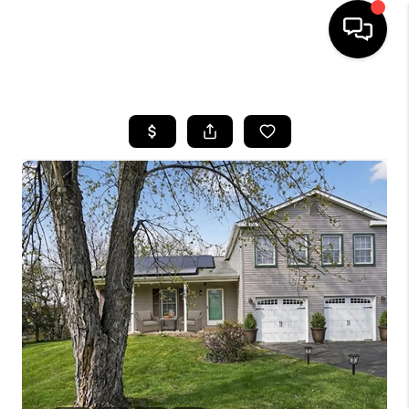
HOME
SEARCH LISTINGS
TOP AREAS
BUYING
SELLING
FINANCING
HOME VALUE
WHO WE ARE