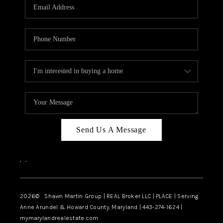
REVIEWS
CAREERS
ABOUT PLACE
CONNECT
BLOG
Send Us A Message
,
,
2026
© Shawn Martin Group | REAL Broker LLC | PLACE | Serving
Anne Arundel & Howard County, Maryland | 443-274-1624 |
mymarylandrealestate.com