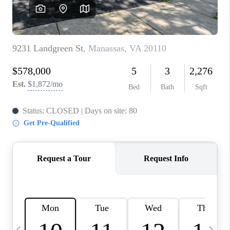
REVIEWS
CAREERS
ABOUT PLACE
CONNECT
BLOG