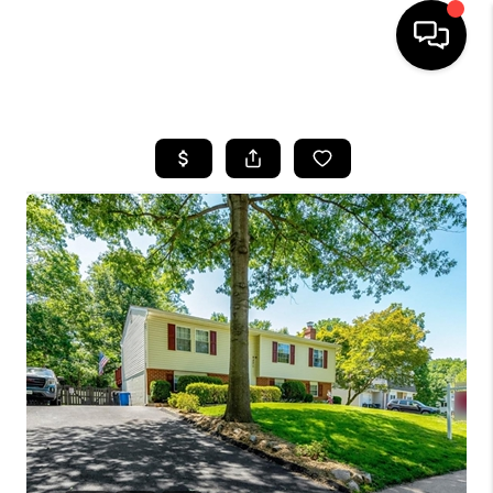
HOME
SEARCH LISTINGS
TOP AREAS
BUYING
SELLING
FINANCING
HOME VALUE
WHO WE ARE