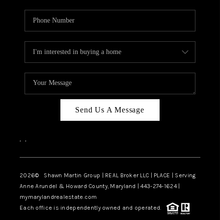
Send Us A Message
,
,
2026
© Shawn Martin Group | REAL Broker LLC | PLACE | Serving
Anne Arundel & Howard County, Maryland | 443-274-1624 |
mymarylandrealestate.com
Each office is independently owned and operated.