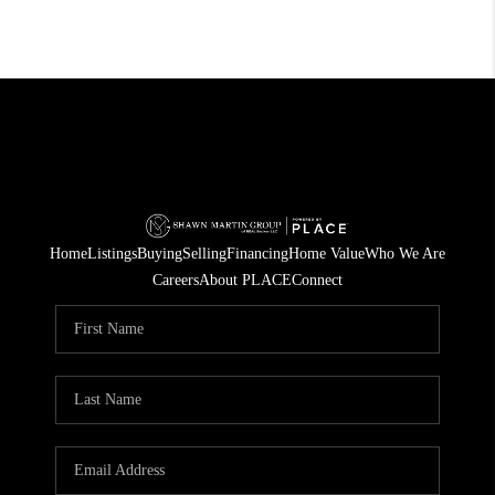
Home
Listings
Buying
Selling
Financing
Home Value
Who We Are
Careers
About PLACE
Connect