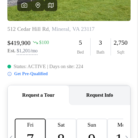
REVIEWS
CAREERS
ABOUT PLACE
CONNECT
BLOG