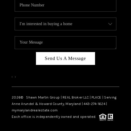
Send Us A Message
,
,
2026
© Shawn Martin Group | REAL Broker LLC | PLACE | Serving
Anne Arundel & Howard County, Maryland | 443-274-1624 |
mymarylandrealestate.com
Each office is independently owned and operated.