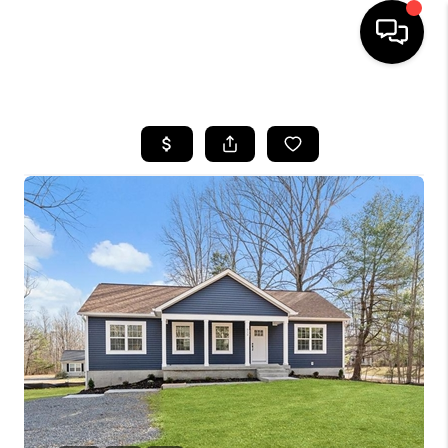
HOME
SEARCH LISTINGS
TOP AREAS
BUYING
SELLING
FINANCING
HOME VALUE
WHO WE ARE