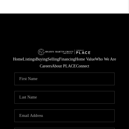
Home
Listings
Buying
Selling
Financing
Home Value
Who We Are
Careers
About PLACE
Connect