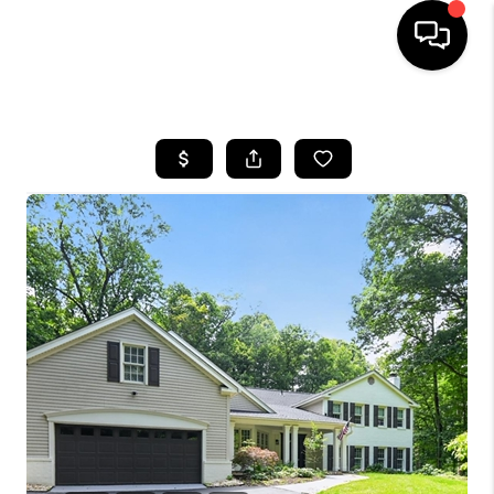
HOME
SEARCH LISTINGS
TOP AREAS
BUYING
SELLING
FINANCING
HOME VALUE
WHO WE ARE