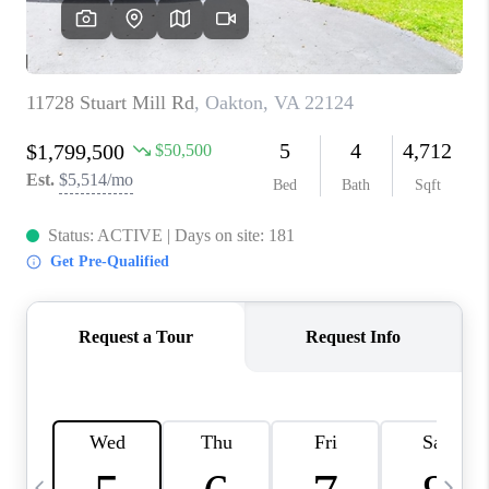
REVIEWS
CAREERS
ABOUT PLACE
CONNECT
BLOG