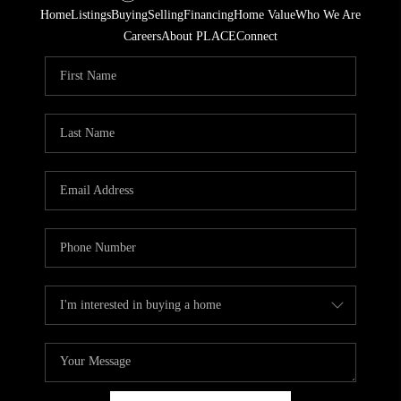
Home
Listings
Buying
Selling
Financing
Home Value
Who We Are
Careers
About PLACE
Connect